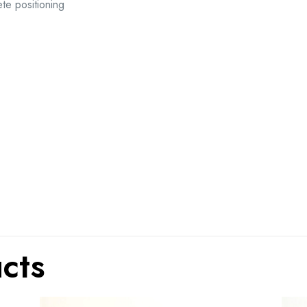
te positioning
cts