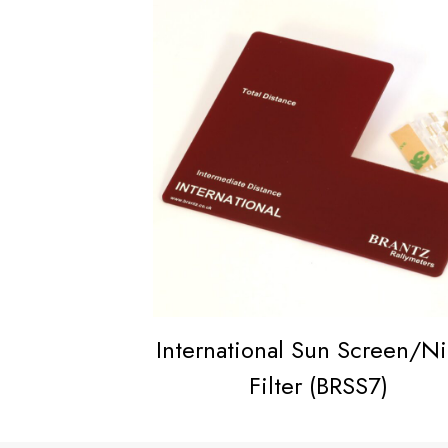
International Sun Screen/N
Filter (BRSS7)