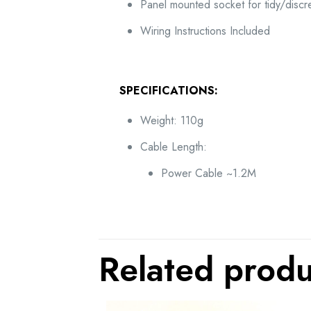
Panel mounted socket for tidy/discre
Wiring Instructions Included
SPECIFICATIONS:
Weight: 110g
Cable Length:
Power Cable ~1.2M
Related produ