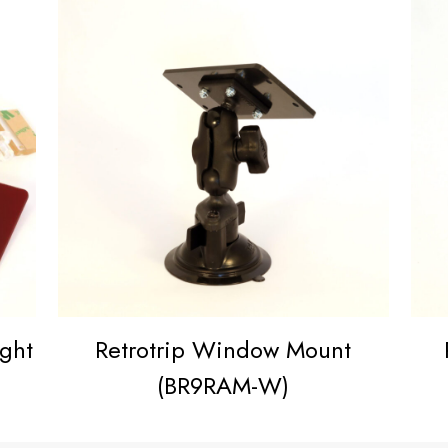
ight
Retrotrip Window Mount
(BR9RAM-W)