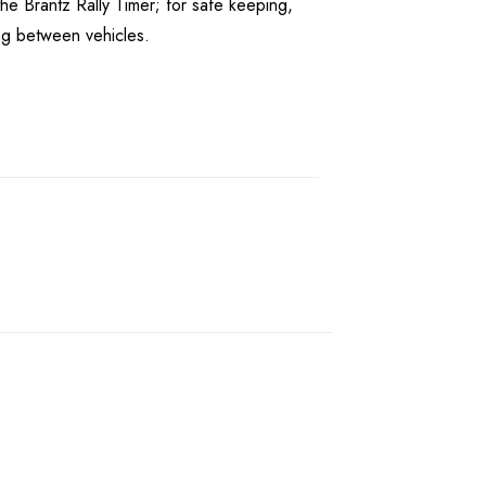
he Brantz Rally Timer; for safe keeping,
ing between vehicles.