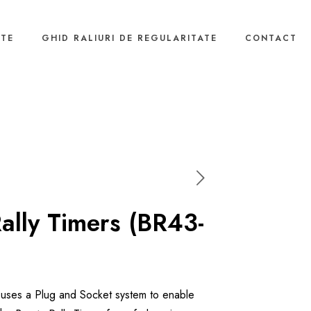
NTE
GHID RALIURI DE REGULARITATE
CONTACT
Rally Timers (BR43-
t uses a Plug and Socket system to enable