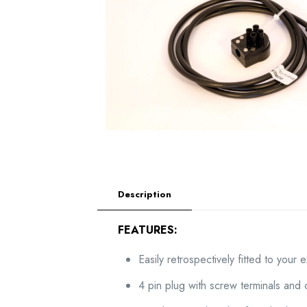
Description
FEATURES:
Easily retrospectively fitted to your 
4 pin plug with screw terminals and 