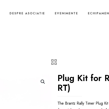
DESPRE ASOCIATIE
EVENIMENTE
ECHIPAME
Plug Kit for 
RT)
The Brantz Rally Timer Plug Ki