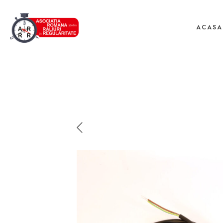
ACASA